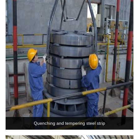
Quenching and tempering steel strip