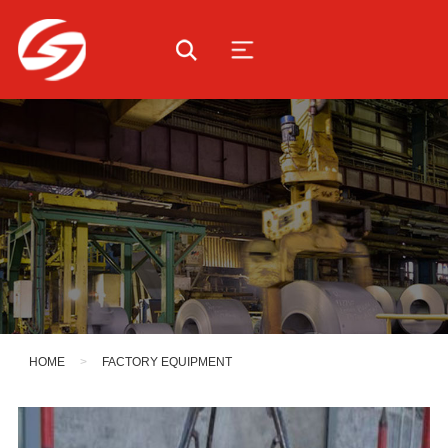
HOME
>
FACTORY EQUIPMENT