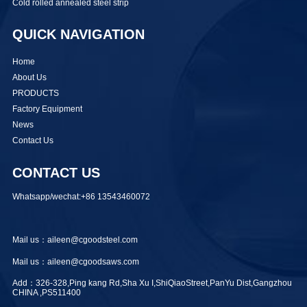
Cold rolled annealed steel strip
QUICK NAVIGATION
Home
About Us
PRODUCTS
Factory Equipment
News
Contact Us
CONTACT US
Whatsapp/wechat:+86 13543460072
Mail us：aileen@cgoodsteel.com
Mail us：aileen@cgoodsaws.com
Add：326-328,Ping kang Rd,Sha Xu I,ShiQiaoStreet,PanYu Dist,Gangzhou
CHINA ,PS511400