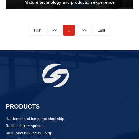
Mature technology and production experience
First
<<
1
>>
Last
PRODUCTS
Hardened and tempered steel strip
Rolling shutter springs
Band Saw Blade Steel Strip