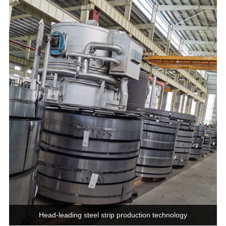
Head-leading steel strip production technology