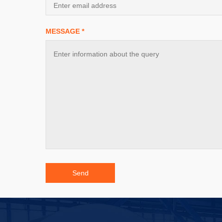
MESSAGE *
Send