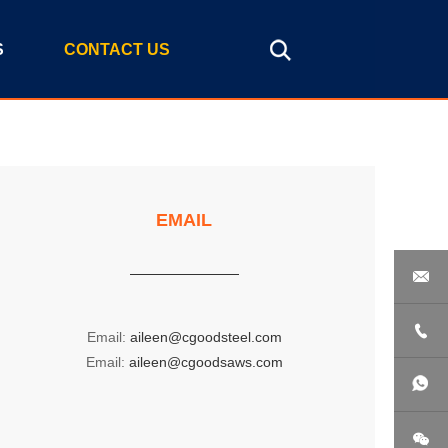
S
CONTACT US
EMAIL


Email:
aileen@cgoodsteel.com
Email:
aileen@cgoodsaws.com
