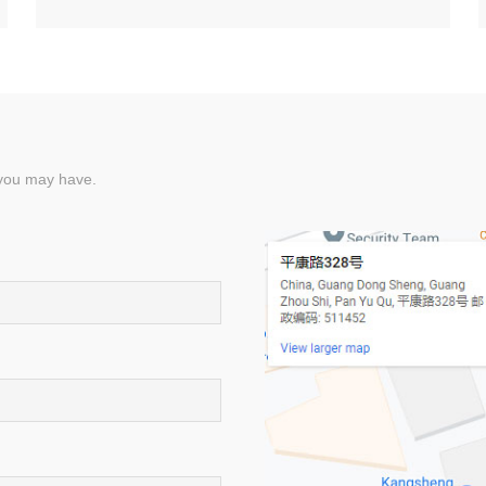
 you may have.