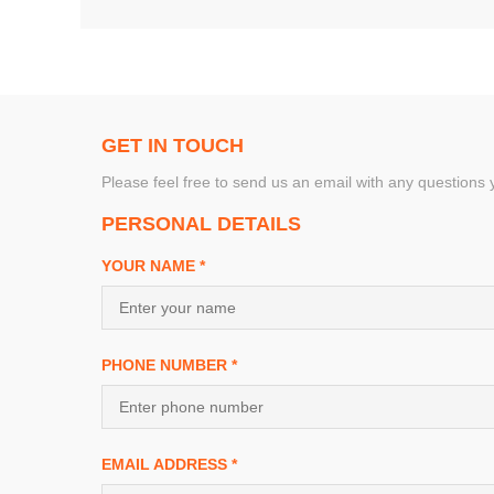
GET IN TOUCH
Please feel free to send us an email with any questions
PERSONAL DETAILS
YOUR NAME *
PHONE NUMBER *
EMAIL ADDRESS *