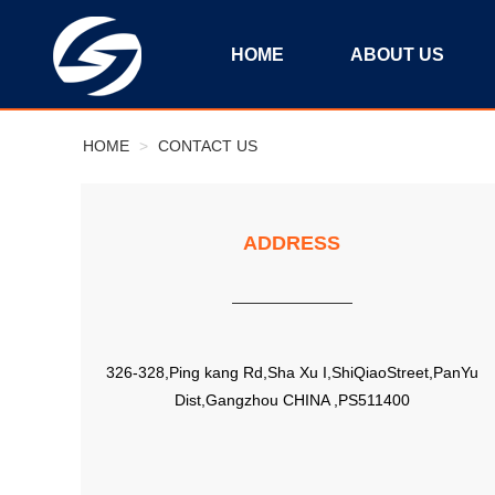
HOME
ABOUT US
HOME
>
CONTACT US
ADDRESS
326-328,Ping kang Rd,Sha Xu I,ShiQiaoStreet,PanYu
Dist,Gangzhou CHINA ,PS511400