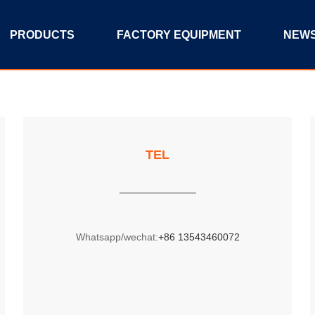
PRODUCTS
FACTORY EQUIPMENT
NEW
TEL
Whatsapp/wechat:
+86 13543460072