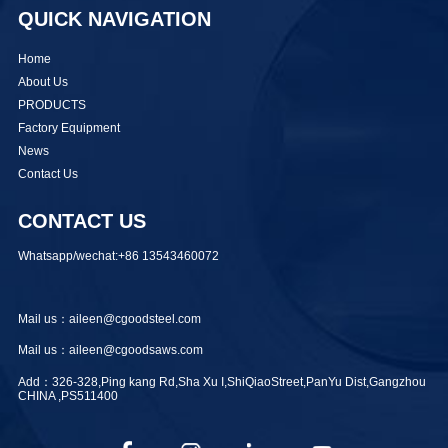
QUICK NAVIGATION
Home
About Us
PRODUCTS
Factory Equipment
News
Contact Us
CONTACT US
Whatsapp/wechat:+86 13543460072
Mail us：aileen@cgoodsteel.com
Mail us：aileen@cgoodsaws.com
Add：326-328,Ping kang Rd,Sha Xu I,ShiQiaoStreet,PanYu Dist,Gangzhou
CHINA ,PS511400