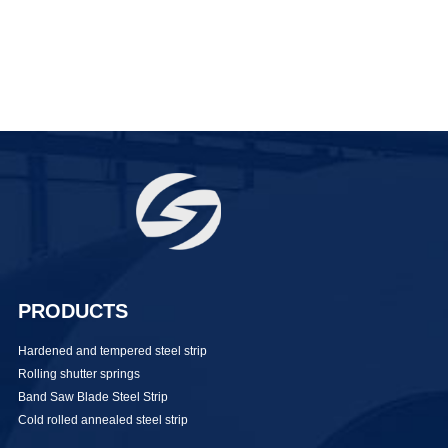
PRODUCTS
Hardened and tempered steel strip
Rolling shutter springs
Band Saw Blade Steel Strip
Cold rolled annealed steel strip