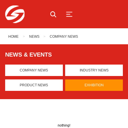
HOME
>
NEWS
>
COMPANY NEWS
NEWS & EVENTS
COMPANY NEWS
INDUSTRY NEWS
PRODUCT NEWS
EXHIBITION
nothing!