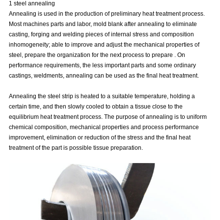
1 steel annealing
Annealing is used in the production of preliminary heat treatment process.
Most machines parts and labor, mold blank after annealing to eliminate
casting, forging and welding pieces of internal stress and composition
inhomogeneity; able to improve and adjust the mechanical properties of
steel, prepare the organization for the next process to prepare . On
performance requirements, the less important parts and some ordinary
castings, weldments, annealing can be used as the final heat treatment.
Annealing the steel strip is heated to a suitable temperature, holding a
certain time, and then slowly cooled to obtain a tissue close to the
equilibrium heat treatment process. The purpose of annealing is to uniform
chemical composition, mechanical properties and process performance
improvement, elimination or reduction of the stress and the final heat
treatment of the part is possible tissue preparation.