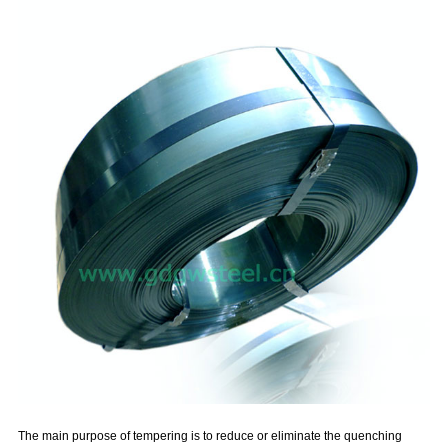
The main purpose of tempering is to reduce or eliminate the quenching