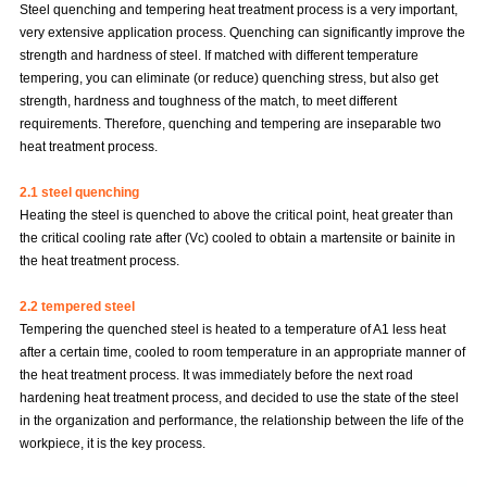
Steel quenching and tempering heat treatment process is a very important,
very extensive application process. Quenching can significantly improve the
strength and hardness of steel. If matched with different temperature
tempering, you can eliminate (or reduce) quenching stress, but also get
strength, hardness and toughness of the match, to meet different
requirements. Therefore, quenching and tempering are inseparable two
heat treatment process.
2.1 steel quenching
Heating the steel is quenched to above the critical point, heat greater than
the critical cooling rate after (Vc) cooled to obtain a martensite or bainite in
the heat treatment process.
2.2 tempered steel
Tempering the quenched steel is heated to a temperature of A1 less heat
after a certain time, cooled to room temperature in an appropriate manner of
the heat treatment process. It was immediately before the next road
hardening heat treatment process, and decided to use the state of the steel
in the organization and performance, the relationship between the life of the
workpiece, it is the key process.