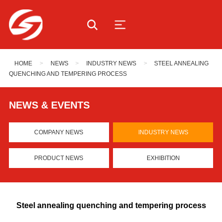
HOME
>
NEWS
>
INDUSTRY NEWS
>
STEEL ANNEALING
QUENCHING AND TEMPERING PROCESS
NEWS & EVENTS
COMPANY NEWS
INDUSTRY NEWS
PRODUCT NEWS
EXHIBITION
Steel annealing quenching and tempering process