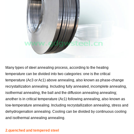
Many types of steel annealing process, according to the heating
temperature can be divided into two categories: one is the critical
temperature (Ac3 or Ac1) above annealing, also known as phase-change
recrystallization annealing. Including fully annealed, incomplete annealing,
isothermal annealing, the ball and the diffusion annealing annealing;
another is in critical temperature (Ac1) following annealing, also known as
low-temperature annealing. Including recrystallization annealing, stress and
dehydrogenation annealing. Cooling can be divided by continuous cooling
and isothermal annealing annealing.
2.quenched and tempered steel