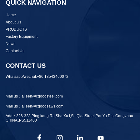
QUICK NAVIGATION
Home
About Us
PRODUCTS
Factory Equipment
News
Contact Us
CONTACT US
Whatsapp/wechat:+86 13543460072
Mail us：aileen@cgoodsteel.com
Mail us：aileen@cgoodsaws.com
Add：326-328,Ping kang Rd,Sha Xu I,ShiQiaoStreet,PanYu Dist,Gangzhou
CHINA ,PS511400