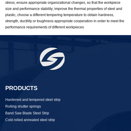
stress; ensure appropriate organizational changes, so that the workpiece
size and performance stability; improve the thermal properties of steel and
plastic, choose a different tempering temperature to obtain hardness,
strength, ductility or toughness appropriate cooperation in order to meet the
performance requirements of different workpieces
PRODUCTS
Hardened and tempered steel strip
Rolling shutter springs
Band Saw Blade Steel Strip
Cold rolled annealed steel strip