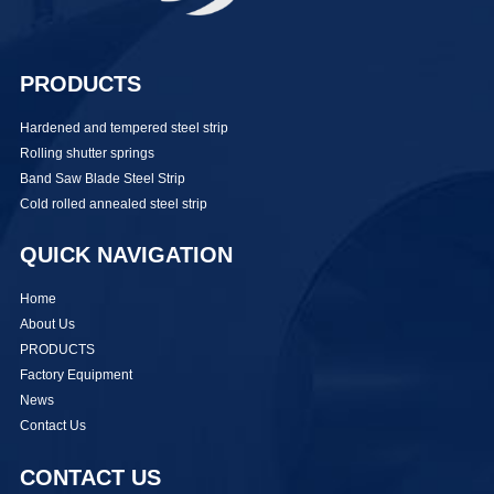
PRODUCTS
Hardened and tempered steel strip
Rolling shutter springs
Band Saw Blade Steel Strip
Cold rolled annealed steel strip
QUICK NAVIGATION
Home
About Us
PRODUCTS
Factory Equipment
News
Contact Us
CONTACT US