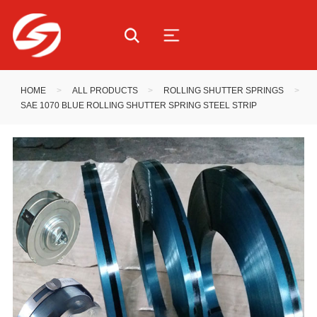
HOME
>
ALL PRODUCTS
>
ROLLING SHUTTER SPRINGS
>
SAE 1070 BLUE ROLLING SHUTTER SPRING STEEL STRIP