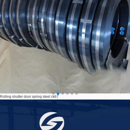
C67S roller shutter spring raw material