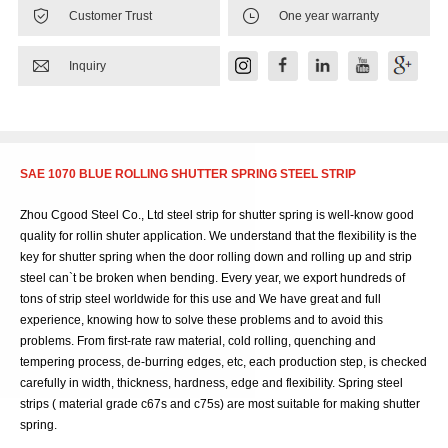


Customer Trust
One year warranty

Inquiry
SAE 1070 BLUE ROLLING SHUTTER SPRING STEEL STRIP
Zhou Cgood Steel Co., Ltd steel strip for shutter spring is well-know good
quality for rollin shuter application. We understand that the flexibility is the
key for shutter spring when the door rolling down and rolling up and strip
steel can`t be broken when bending. Every year, we export hundreds of
tons of strip steel worldwide for this use and We have great and full
experience, knowing how to solve these problems and to avoid this
problems. From first-rate raw material, cold rolling, quenching and
tempering process, de-burring edges, etc, each production step, is checked
carefully in width, thickness, hardness, edge and flexibility. Spring steel
strips ( material grade c67s and c75s) are most suitable for making shutter
spring.