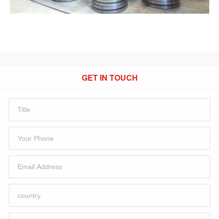
GET IN TOUCH