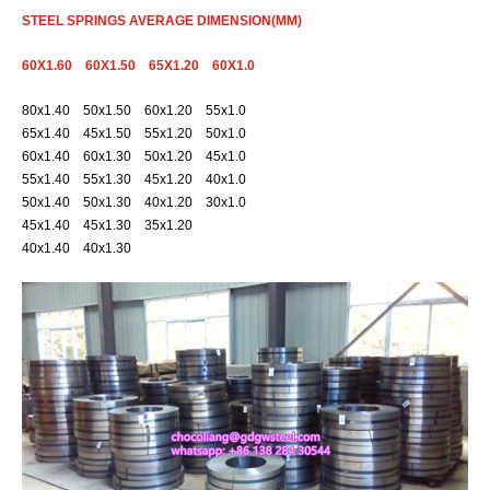
STEEL SPRINGS AVERAGE DIMENSION(MM)
60X1.60 60X1.50 65X1.20 60X1.0
80x1.40 50x1.50 60x1.20 55x1.0
65x1.40 45x1.50 55x1.20 50x1.0
60x1.40 60x1.30 50x1.20 45x1.0
55x1.40 55x1.30 45x1.20 40x1.0
50x1.40 50x1.30 40x1.20 30x1.0
45x1.40 45x1.30 35x1.20
40x1.40 40x1.30