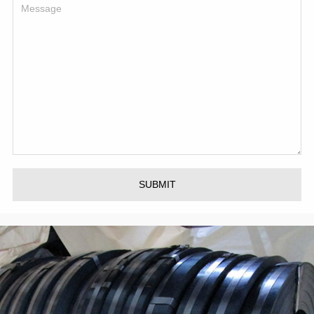
SUBMIT