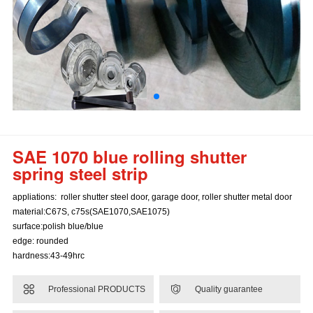
SAE 1070 blue rolling shutter
spring steel strip
appliations: roller shutter steel door, garage door, roller shutter metal door
material:C67S, c75s(SAE1070,SAE1075)
surface:polish blue/blue
edge: rounded
hardness:43-49hrc


Professional PRODUCTS
Quality guarantee