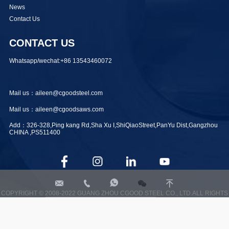
News
Contact Us
CONTACT US
Whatsapp/wechat:+86 13543460072
Mail us：aileen@cgoodsteel.com
Mail us：aileen@cgoodsaws.com
Add：326-328,Ping kang Rd,Sha Xu I,ShiQiaoStreet,PanYu Dist,Gangzhou
CHINA ,PS511400




aileen@cgoodsteel.com
+8613543460072
+8613543460072
COPYRIGHT © 2008-2022 GUANG ZHOU CGOOD STEEL CO., LTD.ALL RIGHTS
RESERVED