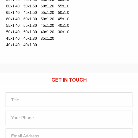
80x1.40 50x1.50 60x1.20 55x1.0
65x1.40 45x1.50 55x1.20 50x1.0
60x1.40 60x1.30 50x1.20 45x1.0
55x1.40 55x1.30 45x1.20 40x1.0
50x1.40 50x1.30 40x1.20 30x1.0
45x1.40 45x1.30 35x1.20
40x1.40 40x1.30
GET IN TOUCH