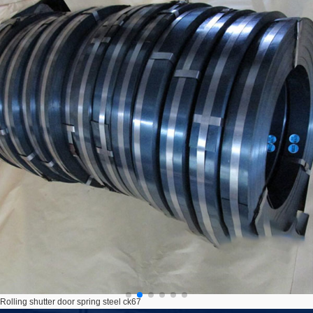
Rolling shutter door spring steel ck67