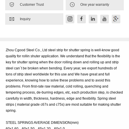


Customer Trust
One year warranty

Inquiry
Zhou Cgood Steel Co., Ltd steel strip for shutter spring is well-know good
quality for rollin shuter application. We understand that the flexibility is the
key for shutter spring when the door rolling down and rolling up and strip
steel can`t be broken when bending. Every year, we export hundreds of
tons of strip steel worldwide for this use and We have great and full
experience, knowing how to solve these problems and to avoid this
problems. From first-rate raw material, cold rolling, quenching and
tempering process, de-burring edges, etc, each production step, is checked
carefully in width, thickness, hardness, edge and flexibility. Spring steel
strips ( material grade c67s and c75s) are most suitable for making shutter
spring.
STEEL SPRINGS AVERAGE DIMENSION(mm)
60x1.60 60x1.50 65x1.20 60x1.0