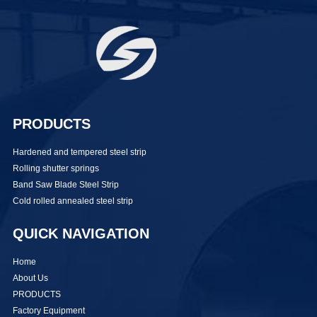
PRODUCTS
Hardened and tempered steel strip
Rolling shutter springs
Band Saw Blade Steel Strip
Cold rolled annealed steel strip
QUICK NAVIGATION
Home
About Us
PRODUCTS
Factory Equipment