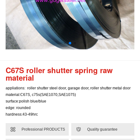
C67S roller shutter spring raw
material
appliations: roller shutter steel door, garage door, roller shutter metal door
material:C67S, c75s(SAE1070,SAE1075)
surface:polish blue/blue
edge: rounded
hardness:43-49hrc


Professional PRODUCTS
Quality guarantee