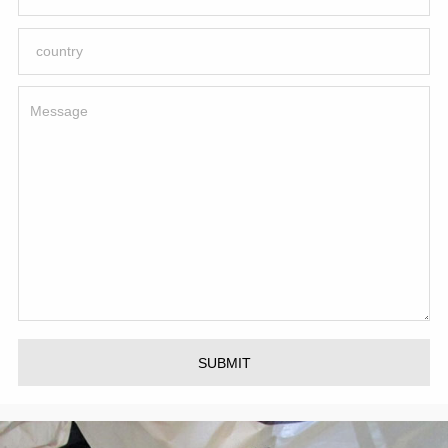
SUBMIT