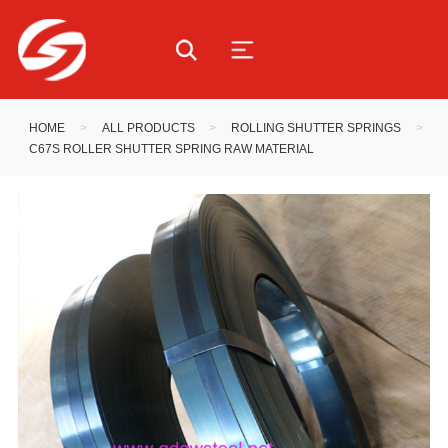
HOME
>
ALL PRODUCTS
>
ROLLING SHUTTER SPRINGS
>
C67S ROLLER SHUTTER SPRING RAW MATERIAL